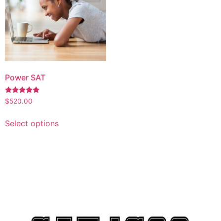
Power SAT
Rated
$
520.00
5.00
out of 5
Select options