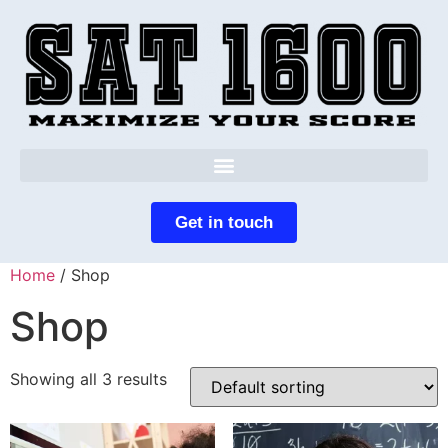
Get in touch
Home
/ Shop
Shop
Showing all 3 results